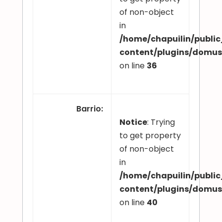
of non-object
in
/home/chapuilin/publi
content/plugins/domu
on line
36
Barrio
:
Notice
: Trying
to get property
of non-object
in
/home/chapuilin/publi
content/plugins/domu
on line
40