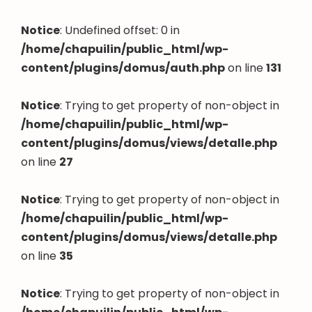
Notice
: Undefined offset: 0 in
/home/chapuilin/public_html/wp-
content/plugins/domus/auth.php
on line
131
Notice
: Trying to get property of non-object in
/home/chapuilin/public_html/wp-
content/plugins/domus/views/detalle.php
on line
27
Notice
: Trying to get property of non-object in
/home/chapuilin/public_html/wp-
content/plugins/domus/views/detalle.php
on line
35
Notice
: Trying to get property of non-object in