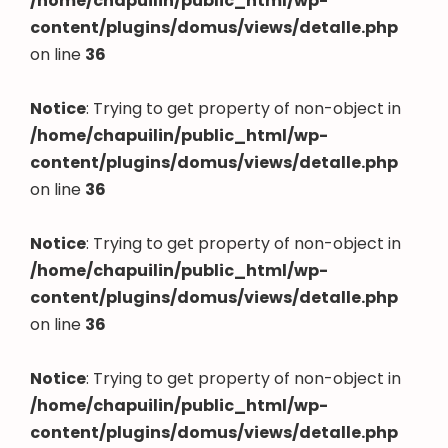
/home/chapuilin/public_html/wp-
content/plugins/domus/views/detalle.php
on line
36
Notice
: Trying to get property of non-object in
/home/chapuilin/public_html/wp-
content/plugins/domus/views/detalle.php
on line
36
Notice
: Trying to get property of non-object in
/home/chapuilin/public_html/wp-
content/plugins/domus/views/detalle.php
on line
36
Notice
: Trying to get property of non-object in
/home/chapuilin/public_html/wp-
content/plugins/domus/views/detalle.php