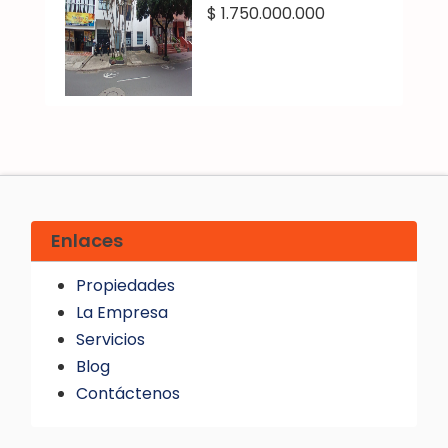
$ 1.750.000.000
Enlaces
Propiedades
La Empresa
Servicios
Blog
Contáctenos