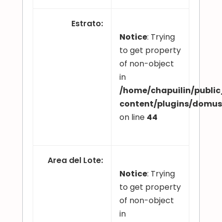
Estrato
:
Notice
: Trying
to get property
of non-object
in
/home/chapuilin/publi
content/plugins/domu
on line
44
Area del Lote
:
Notice
: Trying
to get property
of non-object
in