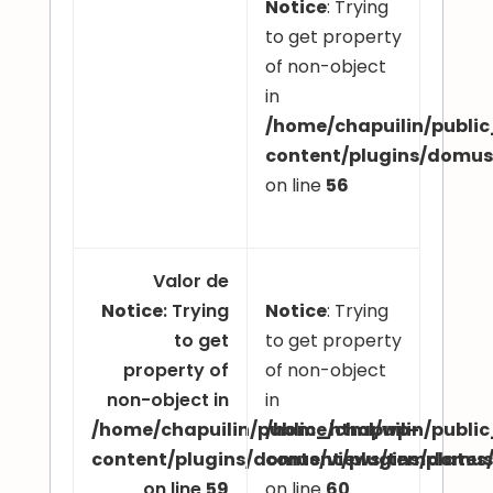
Notice
: Trying
to get property
of non-object
in
/home/chapuilin/publi
content/plugins/domu
on line
56
Valor de
Notice
: Trying
Notice
: Trying
to get
to get property
property of
of non-object
non-object in
in
/home/chapuilin/public_html/wp-
/home/chapuilin/publi
content/plugins/domus/views/template
content/plugins/domu
on line
59
on line
60