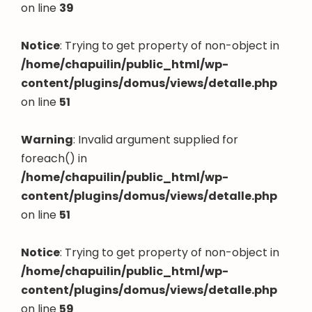
on line
39
Notice
: Trying to get property of non-object in
/home/chapuilin/public_html/wp-
content/plugins/domus/views/detalle.php
on line
51
Warning
: Invalid argument supplied for
foreach() in
/home/chapuilin/public_html/wp-
content/plugins/domus/views/detalle.php
on line
51
Notice
: Trying to get property of non-object in
/home/chapuilin/public_html/wp-
content/plugins/domus/views/detalle.php
on line
59