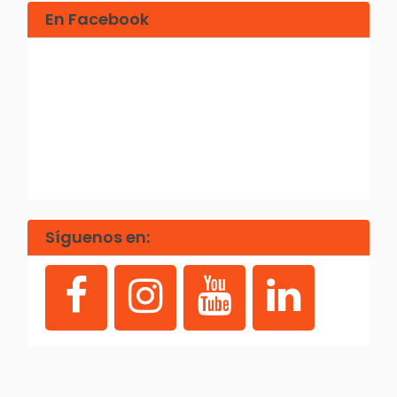
En Facebook
Síguenos en: