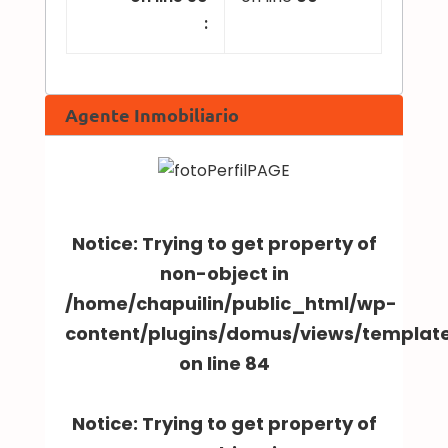
:
Agente Inmobiliario
Notice
: Trying to get property of
non-object in
/home/chapuilin/public_html/wp-
content/plugins/domus/views/templa
on line
84
Notice
: Trying to get property of