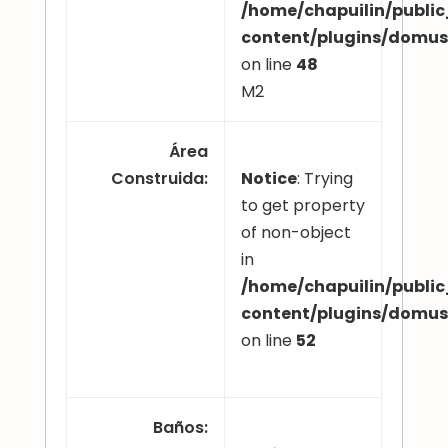
/home/chapuilin/publi
content/plugins/domu
on line
48
M2
Área
Construida
:
Notice
: Trying
to get property
of non-object
in
/home/chapuilin/publi
content/plugins/domu
on line
52
Baños
: