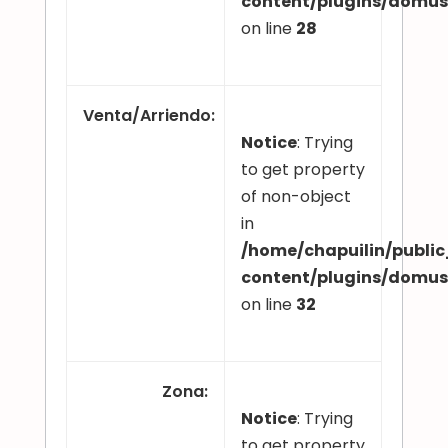
content/plugins/domu
on line
28
Venta/Arriendo
:
Notice
: Trying
to get property
of non-object
in
/home/chapuilin/publi
content/plugins/domu
on line
32
Zona
:
Notice
: Trying
to get property