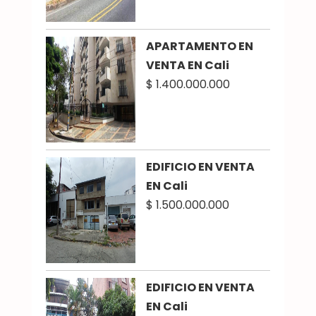
APARTAMENTO EN
VENTA EN Cali
$ 1.400.000.000
EDIFICIO EN VENTA
EN Cali
$ 1.500.000.000
EDIFICIO EN VENTA
EN Cali