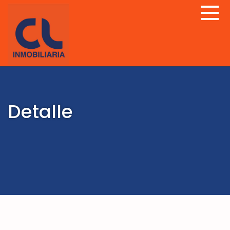
Detalle