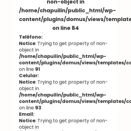
non-object in
/home/chapuilin/public_html/wp-
content/plugins/domus/views/templa
on line
84
Teléfono:
Notice
: Trying to get property of non-
object in
/home/chapuilin/public_html/wp-
content/plugins/domus/views/templates/
on line
91
Celular:
Notice
: Trying to get property of non-
object in
/home/chapuilin/public_html/wp-
content/plugins/domus/views/templates/
on line
93
Email:
Notice
: Trying to get property of non-
object in