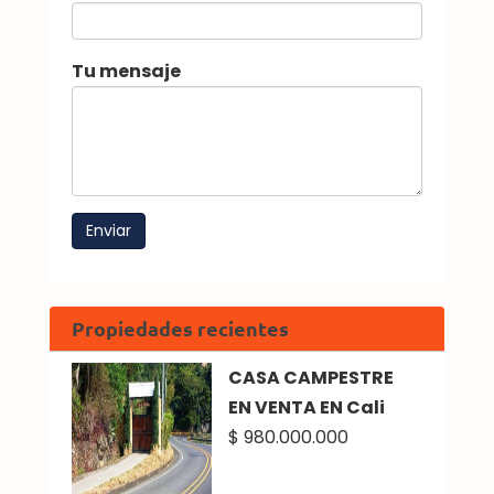
Tu mensaje
Propiedades recientes
CASA CAMPESTRE
EN VENTA EN Cali
$ 980.000.000