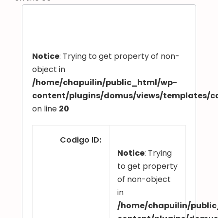
Notice
: Trying to get property of non-
object in
/home/chapuilin/public_html/wp-
content/plugins/domus/views/templates/
on line
20
Codigo ID
:
Notice
: Trying
to get property
of non-object
in
/home/chapuilin/publi