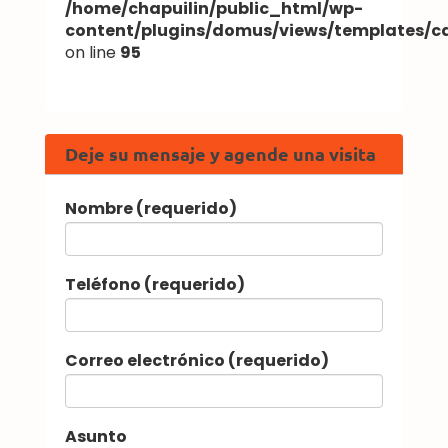
/home/chapuilin/public_html/wp-
content/plugins/domus/views/templates/
on line
95
Deje su mensaje y agende una visita
Nombre (requerido)
Teléfono (requerido)
Correo electrónico (requerido)
Asunto