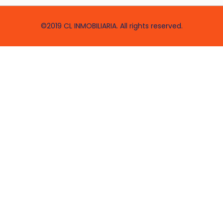
©2019 CL INMOBILIARIA. All rights reserved.